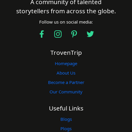
A community of talented
storytellers from across the globe.
Follow us on social media:
TrovenTrip
Homepage
About Us
Become a Partner
Our Community
Useful Links
Blogs
Plogs