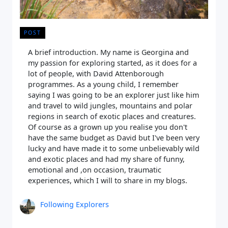
POST
A brief introduction. My name is Georgina and
my passion for exploring started, as it does for a
lot of people, with David Attenborough
programmes. As a young child, I remember
saying I was going to be an explorer just like him
and travel to wild jungles, mountains and polar
regions in search of exotic places and creatures.
Of course as a grown up you realise you don't
have the same budget as David but I've been very
lucky and have made it to some unbelievably wild
and exotic places and had my share of funny,
emotional and ,on occasion, traumatic
experiences, which I will to share in my blogs.
Following Explorers