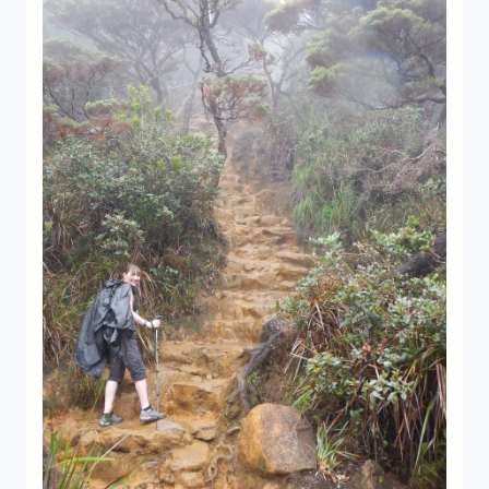
Close Search
Find a Trip