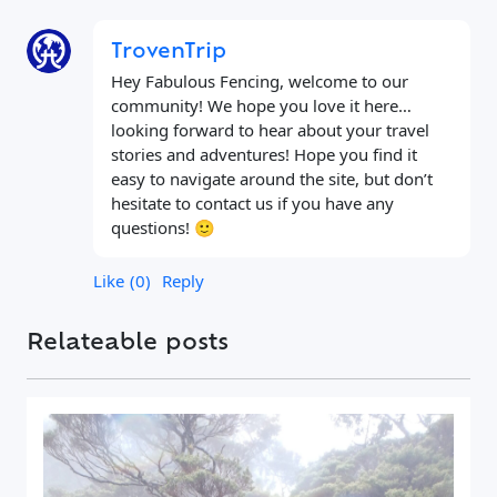
TrovenTrip
Hey Fabulous Fencing, welcome to our
community! We hope you love it here…
looking forward to hear about your travel
stories and adventures! Hope you find it
easy to navigate around the site, but don’t
hesitate to contact us if you have any
questions! 🙂
Like
0
Reply
Relateable posts