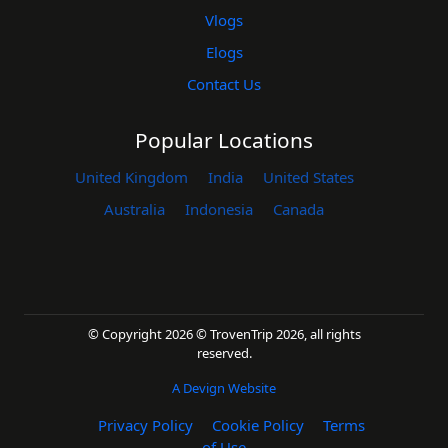
Vlogs
Elogs
Contact Us
Popular Locations
United Kingdom
India
United States
Australia
Indonesia
Canada
© Copyright 2026 © TrovenTrip 2026, all rights
reserved.
A Devign Website
Privacy Policy
Cookie Policy
Terms
of Use