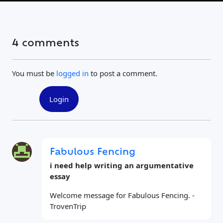
4 comments
You must be
logged in
to post a comment.
Login
Fabulous Fencing
i need help writing an argumentative
essay
Welcome message for Fabulous Fencing. -
TrovenTrip