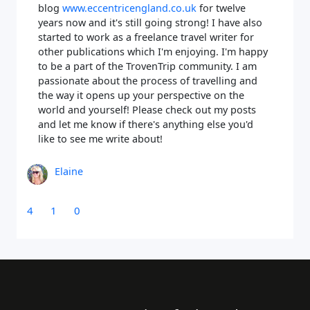
blog
www.eccentricengland.co.uk
for twelve
years now and it's still going strong! I have also
started to work as a freelance travel writer for
other publications which I'm enjoying. I'm happy
to be a part of the TrovenTrip community. I am
passionate about the process of travelling and
the way it opens up your perspective on the
world and yourself! Please check out my posts
and let me know if there's anything else you'd
like to see me write about!
Elaine
4
1
0