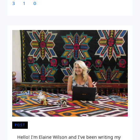
3
1
0
POST
Hello! I'm Elaine Wilson and I've been writing my