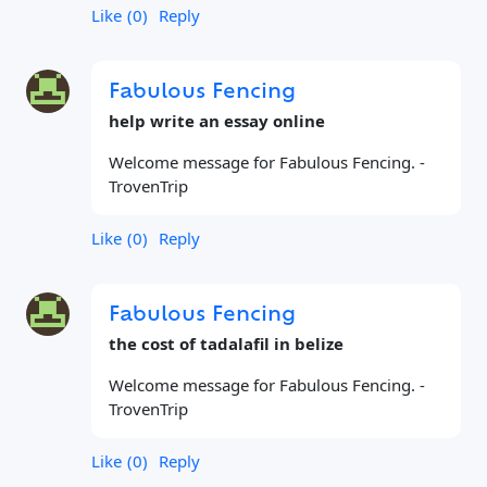
Like
0
Reply
Fabulous Fencing
help write an essay online
Welcome message for Fabulous Fencing. -
TrovenTrip
Like
0
Reply
Fabulous Fencing
the cost of tadalafil in belize
Welcome message for Fabulous Fencing. -
TrovenTrip
Like
0
Reply