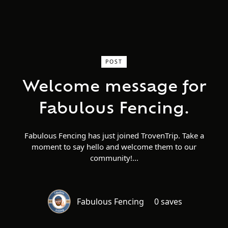
POST
Welcome message for
Fabulous Fencing.
Fabulous Fencing has just joined TrovenTrip. Take a
moment to say hello and welcome them to our
community!
Fabulous Fencing
0 saves