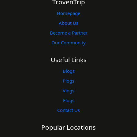
TrovenTrip
Homepage
About Us
Become a Partner
Our Community
Useful Links
Blogs
Plogs
Vlogs
Elogs
Contact Us
Popular Locations