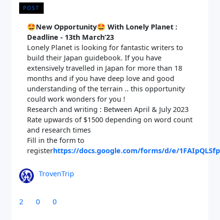
POST
🤩
New Opportunity🤩 With Lonely Planet :
Deadline - 13th March’23
Lonely Planet is looking for fantastic writers to
build their Japan guidebook. If you have
extensively travelled in Japan for more than 18
months and if you have deep love and good
understanding of the terrain .. this opportunity
could work wonders for you !
Research and writing : Between April & July 2023
Rate upwards of $1500 depending on word count
and research times
Fill in the form to
Close Search
register
https://docs.google.com/forms/d/e/1FAIpQL
TrovenTrip
Find a Trip
2
0
0