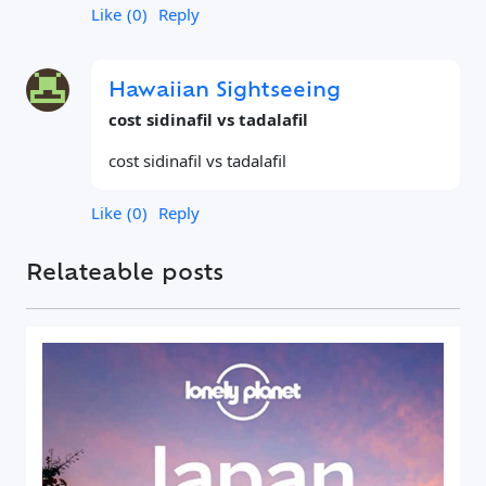
Like
0
Reply
Hawaiian Sightseeing
cost sidinafil vs tadalafil
cost sidinafil vs tadalafil
Like
0
Reply
Relateable posts