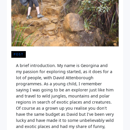
POST
A brief introduction. My name is Georgina and
my passion for exploring started, as it does for a
lot of people, with David Attenborough
programmes. As a young child, I remember
saying I was going to be an explorer just like him
and travel to wild jungles, mountains and polar
regions in search of exotic places and creatures.
Of course as a grown up you realise you don't
have the same budget as David but I've been very
lucky and have made it to some unbelievably wild
and exotic places and had my share of funny,