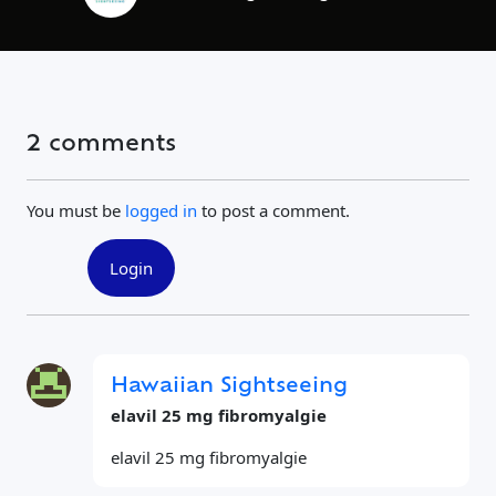
2 comments
You must be
logged in
to post a comment.
Login
Hawaiian Sightseeing
elavil 25 mg fibromyalgie
elavil 25 mg fibromyalgie