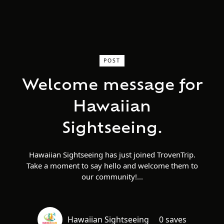
POST
Welcome message for
Hawaiian
Sightseeing.
Hawaiian Sightseeing has just joined TrovenTrip.
Take a moment to say hello and welcome them to
our community!
Hawaiian Sightseeing
0 saves