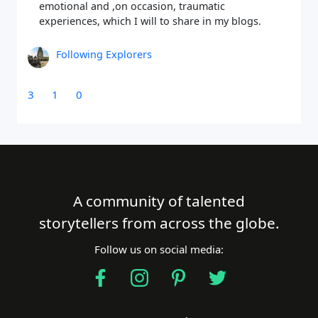
emotional and ,on occasion, traumatic
experiences, which I will to share in my blogs.
Following Explorers
3
1
0
A community of talented
storytellers from across the globe.
Follow us on social media: