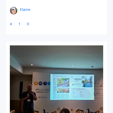
Elaine
4
1
0
Close Search
Find a Trip