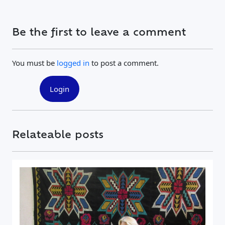
Be the first to leave a comment
You must be
logged in
to post a comment.
Login
Relateable posts