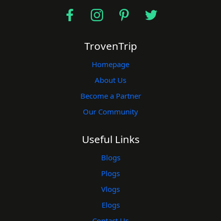
TrovenTrip
Homepage
About Us
Become a Partner
Our Community
Useful Links
Blogs
Plogs
Vlogs
Elogs
Contact Us