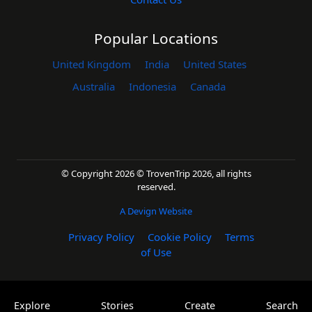
Popular Locations
United Kingdom
India
United States
Australia
Indonesia
Canada
© Copyright 2026 © TrovenTrip 2026, all rights
reserved.
A Devign Website
Privacy Policy
Cookie Policy
Terms
of Use
Explore
Stories
Create
Search