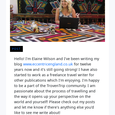
POST
Hello! I'm Elaine Wilson and I've been writing my
blog
www.eccentricengland.co.uk
for twelve
years now and it's still going strong! I have also
started to work as a freelance travel writer for
other publications which I'm enjoying. I'm happy
to be a part of the TrovenTrip community. I am
passionate about the process of travelling and
the way it opens up your perspective on the
world and yourself! Please check out my posts
and let me know if there's anything else you'd
like to see me write about!