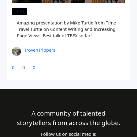
POST
Amazing presentation by Mike Turtle from Time
Travel Turtle on Content Writing and Increasing
Page Views. Best talk of TBEX so far!
TrovenTrippers
0
0
0
A community of talented
storytellers from across the globe.
Follow us on social media: