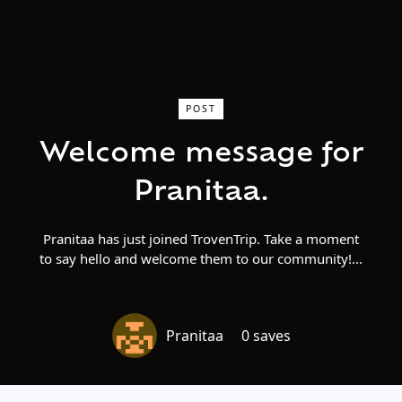
POST
Welcome message for
Pranitaa.
Pranitaa has just joined TrovenTrip. Take a moment
to say hello and welcome them to our community!
Pranitaa
0 saves