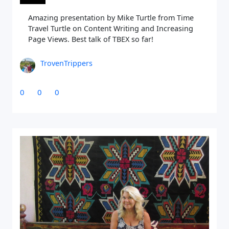
Amazing presentation by Mike Turtle from Time
Travel Turtle on Content Writing and Increasing
Page Views. Best talk of TBEX so far!
TrovenTrippers
0
0
0
Close Search
Find a Trip