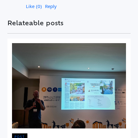
Like
0
Reply
Relateable posts
POST