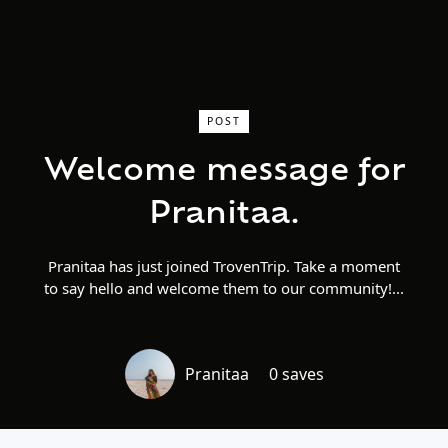
POST
Welcome message for
Pranitaa.
Pranitaa has just joined TrovenTrip. Take a moment
to say hello and welcome them to our community!
Pranitaa
0 saves