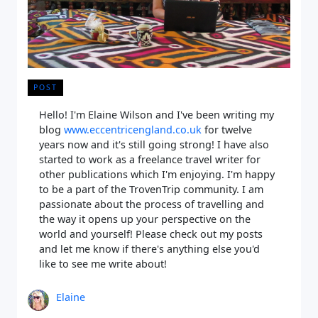
POST
Hello! I'm Elaine Wilson and I've been writing my
blog
www.eccentricengland.co.uk
for twelve
years now and it's still going strong! I have also
started to work as a freelance travel writer for
other publications which I'm enjoying. I'm happy
to be a part of the TrovenTrip community. I am
passionate about the process of travelling and
the way it opens up your perspective on the
world and yourself! Please check out my posts
and let me know if there's anything else you'd
like to see me write about!
Elaine