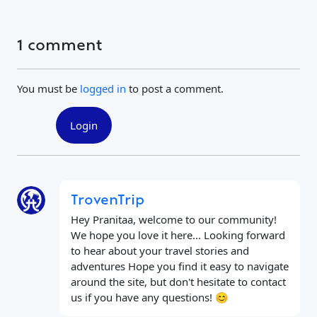
1 comment
You must be
logged in
to post a comment.
Login
TrovenTrip
Hey Pranitaa, welcome to our community!
We hope you love it here... Looking forward
to hear about your travel stories and
adventures Hope you find it easy to navigate
around the site, but don't hesitate to contact
us if you have any questions! 😊