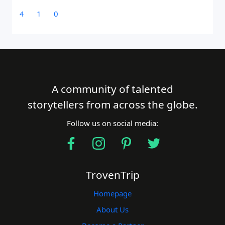
4
1
0
A community of talented
storytellers from across the globe.
Follow us on social media:
TrovenTrip
Homepage
About Us