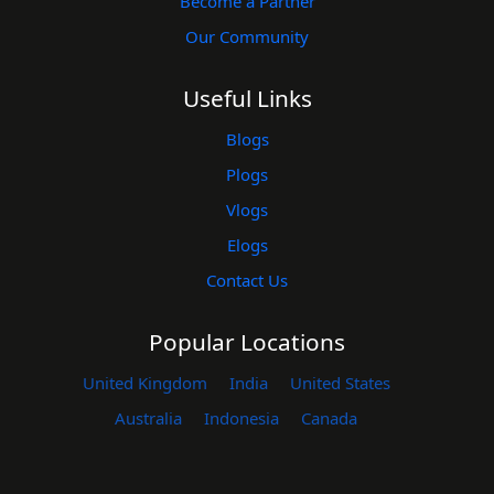
Become a Partner
Our Community
Useful Links
Blogs
Plogs
Vlogs
Elogs
Contact Us
Popular Locations
United Kingdom
India
United States
Australia
Indonesia
Canada