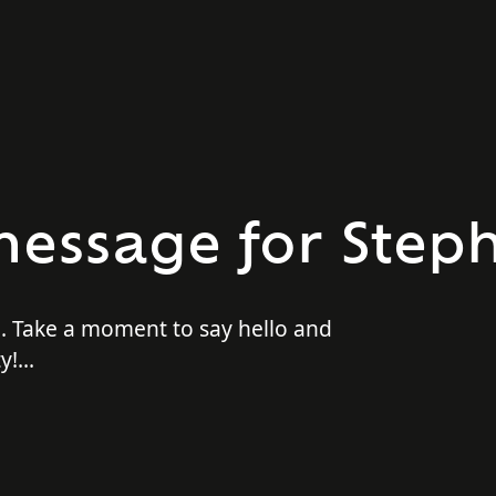
essage for Steph
p. Take a moment to say hello and
y!