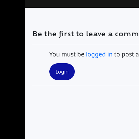
Find a Trip
Be the first to leave a com
You must be
logged in
to post 
Login