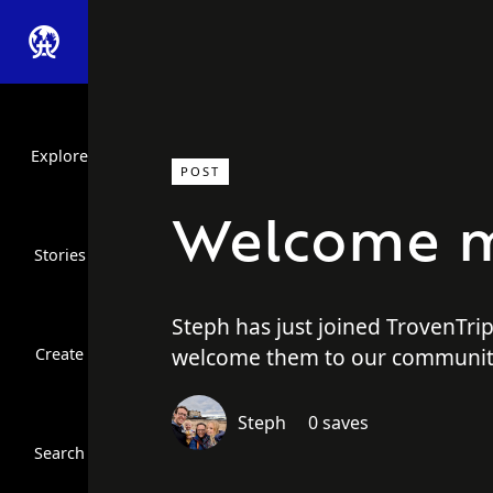
Explore
POST
Welcome m
Stories
Steph has just joined TrovenTri
welcome them to our communit
Create
Close Search
Steph
0 saves
Search