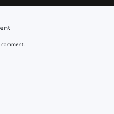
ment
a comment.