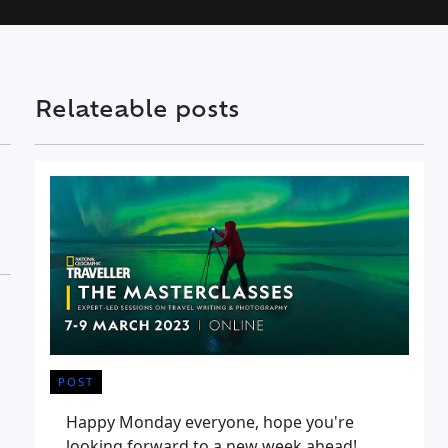
Relateable posts
POST
Happy Monday everyone, hope you're
looking forward to a new week ahead!