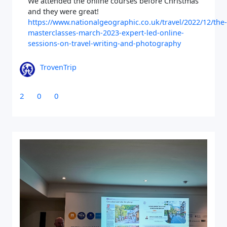
We attended the online courses before Christmas
and they were great!
https://www.nationalgeographic.co.uk/travel/2022/12/the-
masterclasses-march-2023-expert-led-online-
sessions-on-travel-writing-and-photography
TrovenTrip
Close Search
2
0
0
Find a Trip