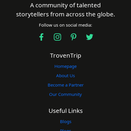
A community of talented
storytellers from across the globe.
Follow us on social media:
TrovenTrip
Homepage
About Us
Become a Partner
Our Community
Useful Links
Blogs
Plogs