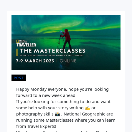
POST
Happy Monday everyone, hope you're looking
forward to a new week ahead!
If you're looking for something to do and want
some help with your story writing ✍️ or
photography skills 📸 , National Geographic are
running some Masterclasses where you can learn
from Travel Experts!