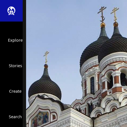
Explore
Stories
Create
Close Search
Search