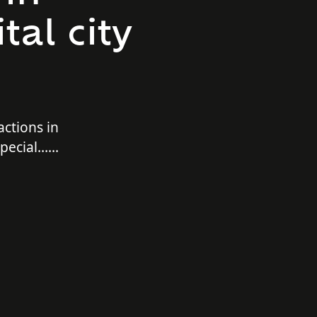
tal city
actions in
 special…