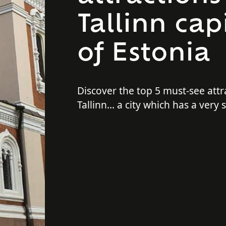
Tallinn capi
of Estonia
Discover the top 5 must-see attr
Tallinn... a city which has a very