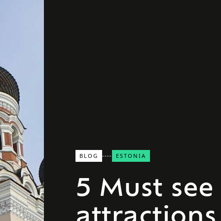
BLOG
ESTONIA
5 Must see
attractions