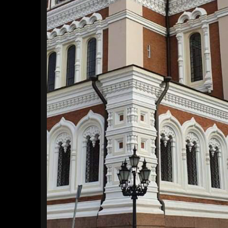
Find a Trip