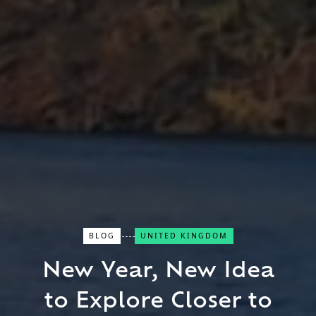
BLOG
UNITED KINGDOM
Close Search
New Year, New Idea
Find a Trip
to Explore Closer to