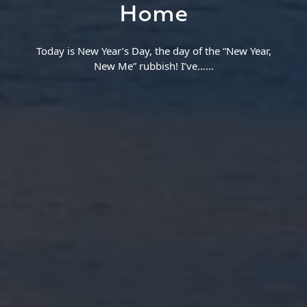
Home
Today is New Year’s Day, the day of the “New Year,
New Me” rubbish! I’ve…