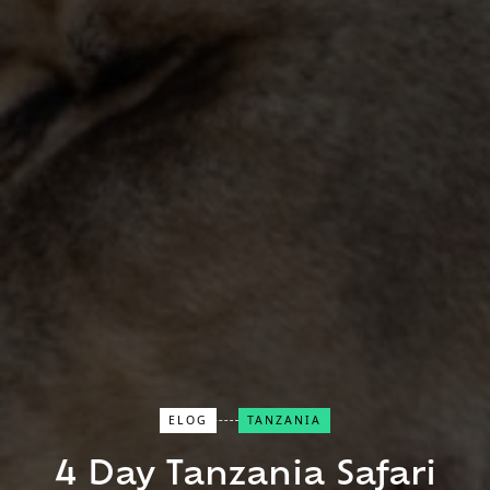
ELOG
TANZANIA
Close Search
4 Day Tanzania Safari