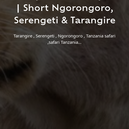
Find a Trip
| Short Ngorongoro,
Serengeti & Tarangire
Tarangire , Serengeti , Ngorongoro , Tanzania safari
,safari Tanzania