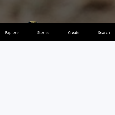
Richy Explorer
0 saves
Explore
Stories
Create
Search
Are you planning a short and pocket-friendly Tanzania
Safari? Look no further than our excellent 4-day Tanzania
Lodge Safari, which includes Ngorongoro Crater, the
famous Serengeti National Park, and Tarangire, the
perfect spot for elephant watching.
This safari is the ideal opportunity to witness the Great
Serengeti Wildebeest Migration, spot the Big 5 and the
big cats, as well as visit one of the Maasai villages in
Ngorongoro Highlands.