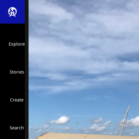
Explore
Stories
Create
Close Search
Search