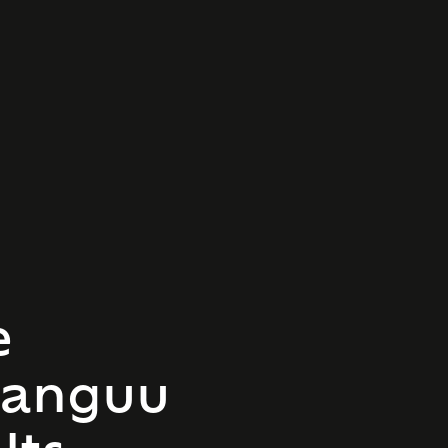
e
hanguu