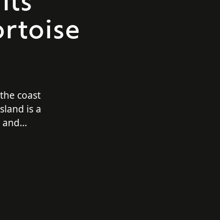
Its
rtoise
 the coast
sland is a
e and
velers. Not