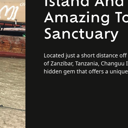
Island And 
Amazing To
Sanctuary
Located just a short distance off
of Zanzibar, Tanzania, Changuu I
hidden gem that offers a uniqu
unforgettable experience for tra
only is the