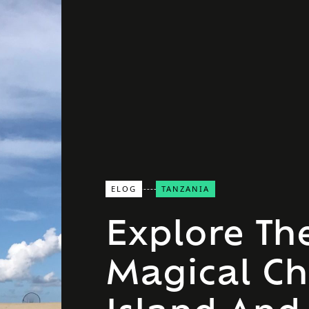
ELOG
TANZANIA
Explore Th
Magical C