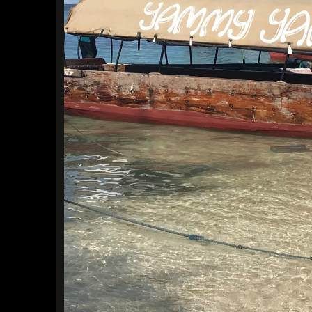
Find a Trip