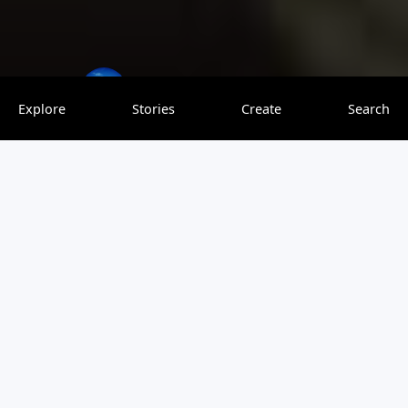
theworldoverload
0 saves
Explore
Stories
Create
Search
This is a great annual event in the Japanese city of Naha.
Anyone can participate at what I believe is the largest tug-
of-war held in the world.
View original article