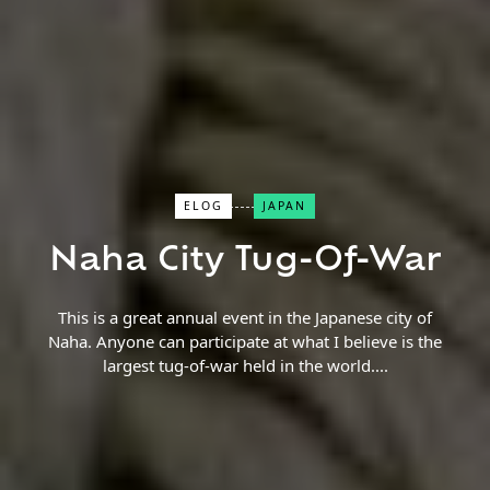
Close Search
ELOG
JAPAN
Naha City Tug-Of-War
Find a Trip
This is a great annual event in the Japanese city of
Naha. Anyone can participate at what I believe is the
largest tug-of-war held in the world.