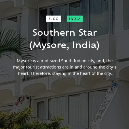
ELOG
INDIA
Close Search
Southern Star
Find a Trip
(Mysore, India)
Mysore is a mid-sized South Indian city, and, the
major tourist attractions are in and around the city’s
heart. Therefore, staying in the heart of the city
makes the trip