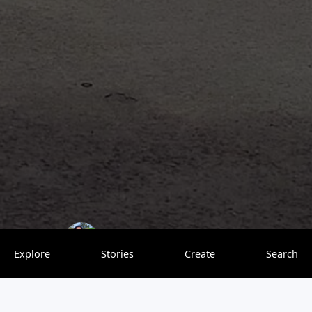
bulbulonthewing
0 saves
Explore
Stories
Create
Search