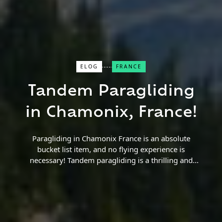
ELOG
FRANCE
Close Search
Tandem Paragliding
Find a Trip
in Chamonix, France!
Paragliding in Chamonix France is an absolute
bucket list item, and no flying experience is
necessary! Tandem paragliding is a thrilling and
beautiful experience for any skill level. Read more