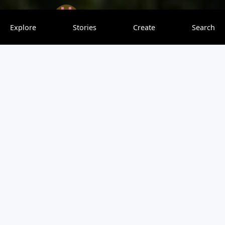
onedaytravel
0 saves
Explore
Stories
Create
Search
Paragliding in Chamonix France is an absolute bucket list
item, and no flying experience is necessary! Tandem
paragliding is a thrilling and beautiful experience for any
skill level. Read more for a full guide on what to expect
and where to go for your first paragliding trip in
Chamonix.
View original article