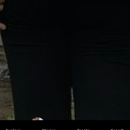
ShivangiTegta
0 saves