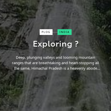
Close Search
PLOG
INDIA
Exploring ?
Find a Trip
Deep, plunging valleys and looming mountain
ranges that are breathtaking and heart-stopping all
the same, Himachal Pradesh is a heavenly abode
that none can forget once visited. Treacherous
trekking routes